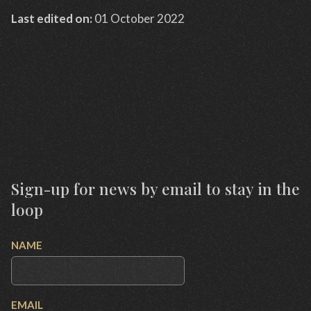
Last edited on:
01 October 2022
Sign-up for news by email to stay in the
loop
NAME
EMAIL