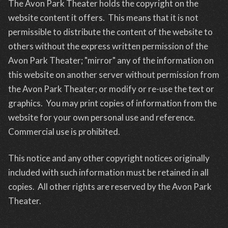
The Avon Park Theater holds the copyright on the
website content it offers. This means that it is not
permissible to distribute the content of the website to
others without the express written permission of the
Avon Park Theater; "mirror" any of the information on
this website on another server without permission from
the Avon Park Theater; or modify or re-use the text or
graphics. You may print copies of information from the
website for your own personal use and reference.
Commercial use is prohibited.
This notice and any other copyright notices originally
included with such information must be retained in all
copies. All other rights are reserved by the Avon Park
Theater.