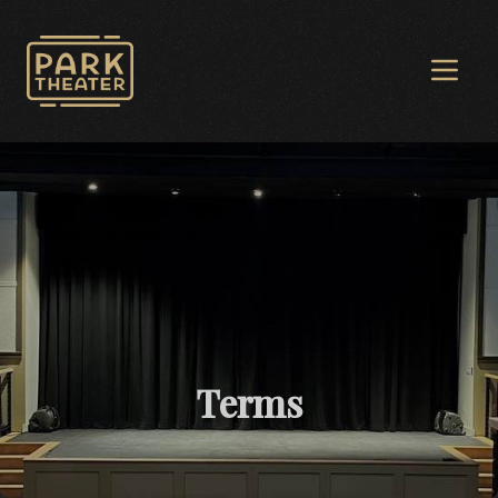
Avon Park Theater
Open 
Terms