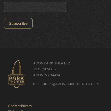
Subscribe
AVON PARK THEATER
71 GENESEE ST
AVON, NY 14414
BOOKINGS@AVONPARKTHEATER.COM
Contact
Privacy