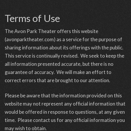
Terms of Use
The Avon Park Theater offers this website
(avonparktheater.com) as a service for the purpose of
sharing information about its offerings with the public.
This service is continually revised. We seek to keep the
all information presented accurate, but there is no
guarantee of accuracy. We will make an effort to
correct errors that are brought to our attention.
Please be aware that the information provided on this
website may not represent any official information that
would be offered in response to questions, at any given
time. Please contact us for any official information you
may wish to obtain.