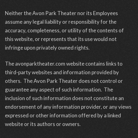
Neither the Avon Park Theater nor its Employees
assume any legal liability or responsibility for the
accuracy, completeness, or utility of the contents of
this website, or represents that its use would not
infringe upon privately owned rights.
The avonparktheater.com website contains links to
third-party websites and information provided by
others. The Avon Park Theater does not control or
guarantee any aspect of such information. The
inclusion of such information does not constitute an
endorsement of any information provider, or any views
expressed or other information offered by a linked
website or its authors or owners.