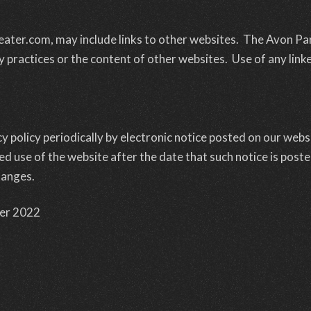
ater.com, may include links to other websites. The Avon Pa
y practices or the content of other websites. Use of any linke
 policy periodically by electronic notice posted on our websi
d use of the website after the date that such notice is post
hanges.
er 2022