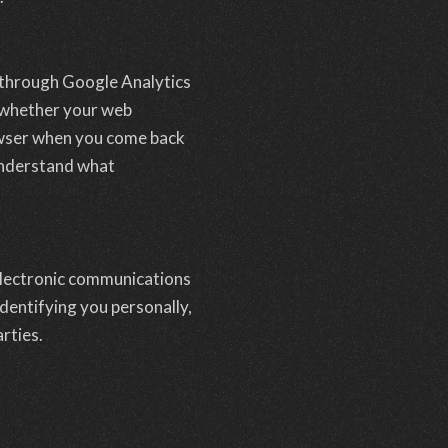
 through Google Analytics
d whether your web
rowser when you come back
 understand what
 electronic communications
dentifying you personally,
rties.