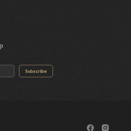
p
Subscribe