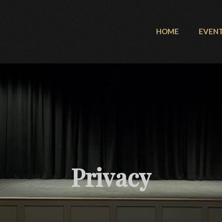
HOME
EVEN
Privacy