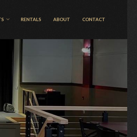
TS
RENTALS
ABOUT
CONTACT