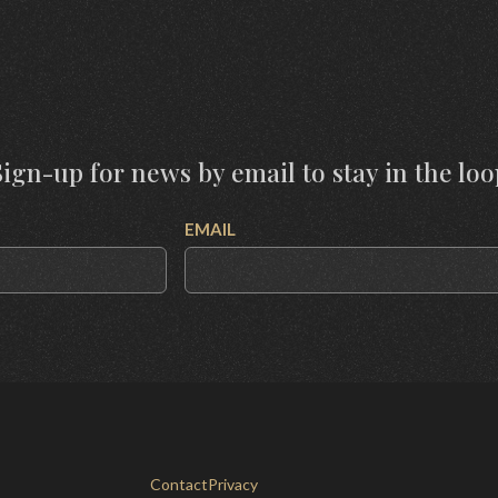
Sign-up for news by email to stay in the loo
EMAIL
Contact
Privacy