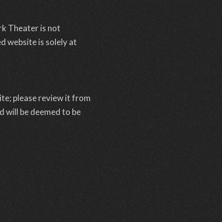
rk Theater is not
d website is solely at
te; please review it from
ed will be deemed to be