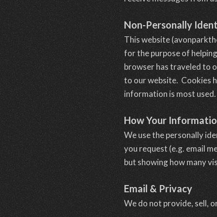
Non-Personally Ident
This website (avonparkth
for the purpose of helpin
browser has traveled to o
to our website. Cookies h
information is most used.
How Your Informati
We use the personally ide
you request (e.g. email m
but showing how many visi
Email & Privacy
We do not provide, sell, o