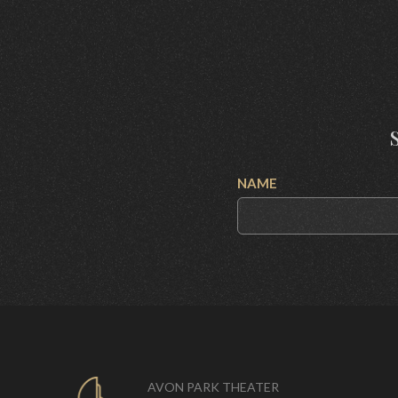
NAME
AVON PARK THEATER