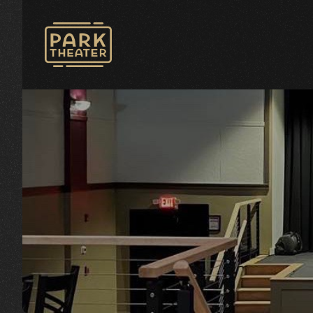
Avon Park Theater