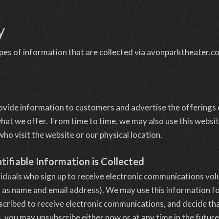
y
types of information that are collected via avonparktheater.c
rovide information to customers and advertise the offerings
hat we offer. From time to time, we may also use this websit
o visit the website or our physical location.
tifiable Information is Collected
viduals who sign up to receive electronic communications volu
 as name and email address). We may use this information for
scribed to receive electronic communications, and decide tha
 you may unsubscribe either now or at any time in the future