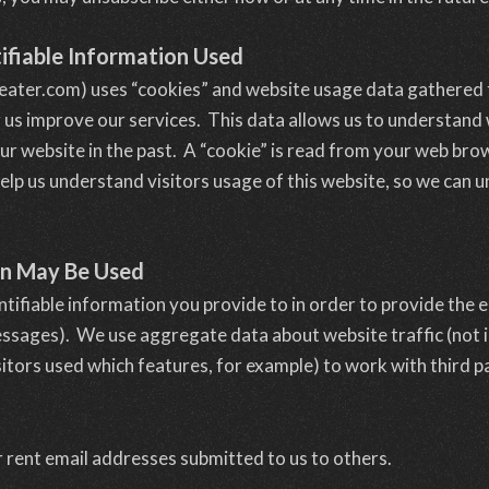
ifiable Information Used
eater.com) uses “cookies” and website usage data gathered
g us improve our services. This data allows us to understan
ur website in the past. A “cookie” is read from your web b
elp us understand visitors usage of this website, so we can
on May Be Used
ntifiable information you provide to in order to provide the
essages). We use aggregate data about website traffic (not i
tors used which features, for example) to work with third pa
r rent email addresses submitted to us to others.