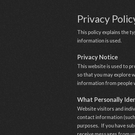
Privacy Polic
This policy explains the 
information is used.
Privacy Notice
This website is used to p
so that you may explore w
information from people wh
What Personally Iden
Website visitors and indi
contact information (such
purposes. If you have sub
receive messages from us,