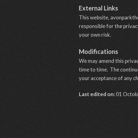
External Links
This website, avonparkthe
responsible for the privac
your own risk.
Modifications
We may amend this privacy
time to time. The continue
your acceptance of any c
Last edited on:
01 Octob