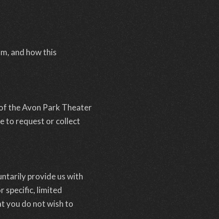
om, and how this
 of the Avon Park Theater
e to request or collect
ntarily provide us with
 specific, limited
t you do not wish to
.