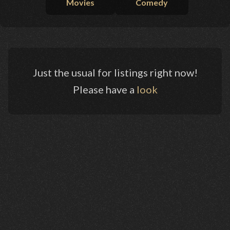
Movies
Comedy
Just the usual for listings right now!
Please have a
look