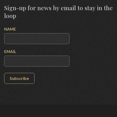
Sign-up for news by email to stay in the
loop
NAME
EMAIL
Subscribe